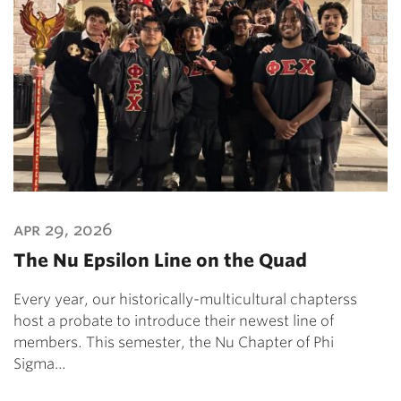
apr 29, 2026
The Nu Epsilon Line on the Quad
Every year, our historically-multicultural chapterss
host a probate to introduce their newest line of
members. This semester, the Nu Chapter of Phi
Sigma…