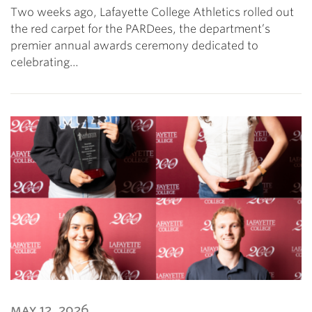
Two weeks ago, Lafayette College Athletics rolled out
the red carpet for the PARDees, the department’s
premier annual awards ceremony dedicated to
celebrating…
may 12, 2026