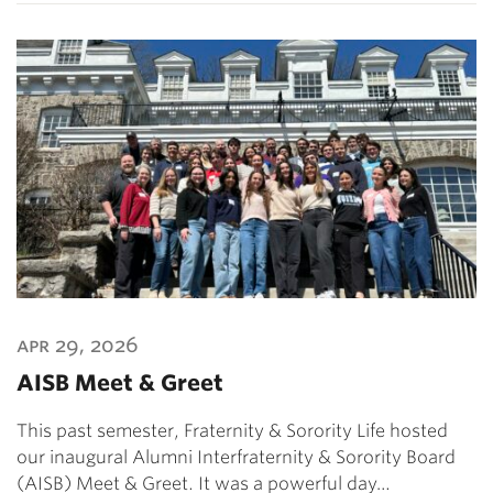
apr 29, 2026
AISB Meet & Greet
This past semester, Fraternity & Sorority Life hosted
our inaugural Alumni Interfraternity & Sorority Board
(AISB) Meet & Greet. It was a powerful day…