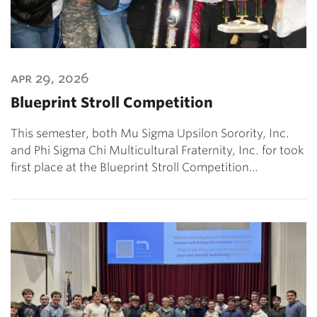
apr 29, 2026
Blueprint Stroll Competition
This semester, both Mu Sigma Upsilon Sorority, Inc.
and Phi Sigma Chi Multicultural Fraternity, Inc. for took
first place at the Blueprint Stroll Competition…