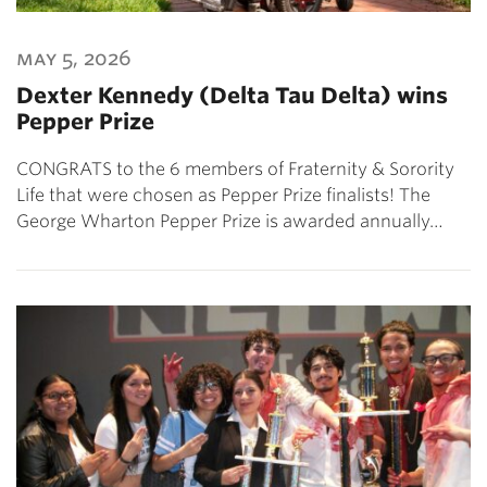
may 5, 2026
Dexter Kennedy (Delta Tau Delta) wins
Pepper Prize
CONGRATS to the 6 members of Fraternity & Sorority
Life that were chosen as Pepper Prize finalists! The
George Wharton Pepper Prize is awarded annually…