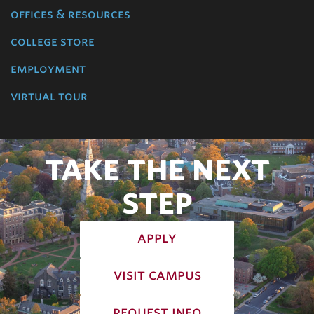
offices & resources
college store
employment
virtual tour
TAKE THE NEXT
STEP
apply
visit campus
request info