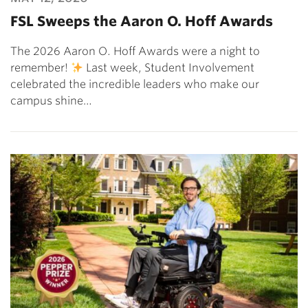
FSL Sweeps the Aaron O. Hoff Awards
The 2026 Aaron O. Hoff Awards were a night to
remember!
Last week, Student Involvement
celebrated the incredible leaders who make our
campus shine…