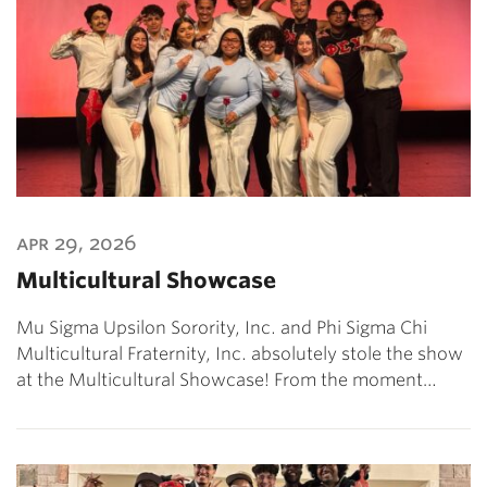
apr 29, 2026
Multicultural Showcase
Mu Sigma Upsilon Sorority, Inc. and Phi Sigma Chi
Multicultural Fraternity, Inc. absolutely stole the show
at the Multicultural Showcase! From the moment…