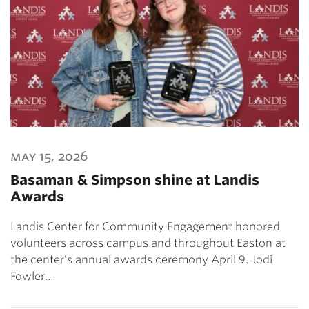
may 15, 2026
Basaman & Simpson shine at Landis
Awards
Landis Center for Community Engagement honored
volunteers across campus and throughout Easton at
the center’s annual awards ceremony April 9. Jodi
Fowler…