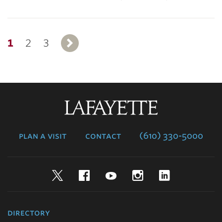
1
2
3
Next
Lafayette
College
plan a visit
contact
(610) 330-5000
Twitter
Facebook
YouTube
Instagram
LinkedIn
directory