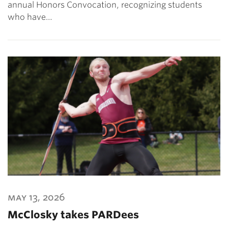
annual Honors Convocation, recognizing students
who have…
may 13, 2026
McClosky takes PARDees