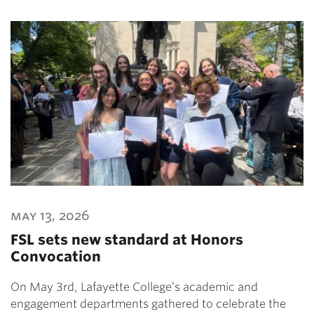
may 13, 2026
FSL sets new standard at Honors
Convocation
On May 3rd, Lafayette College’s academic and
engagement departments gathered to celebrate the