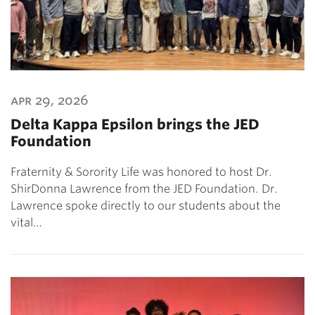
apr 29, 2026
Delta Kappa Epsilon brings the JED
Foundation
Fraternity & Sorority Life was honored to host Dr.
ShirDonna Lawrence from the JED Foundation. Dr.
Lawrence spoke directly to our students about the
vital…