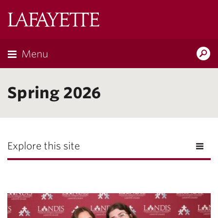
Lafayette
College
Menu
Search
Lafayette.ed
Spring 2026
Explore this site